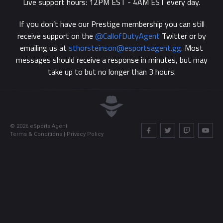
Live support hours: 12PM EST - 4AM EST every day.
If you don’t have our Prestige membership you can still
receive support on the
@‌CallofDutyAgent
Twitter or by
emailing us at
sthorsteinson@esportsagent.gg
.
Most
messages should receive a response in minutes, but may
take up to but no longer than 3 hours.
©
2026
eSports Agent
Terms & Conditions
|
Privacy Policy