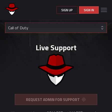
SIGN UP
SIGN IN
Call of Duty
Live Support
REQUEST ADMIN FOR SUPPORT