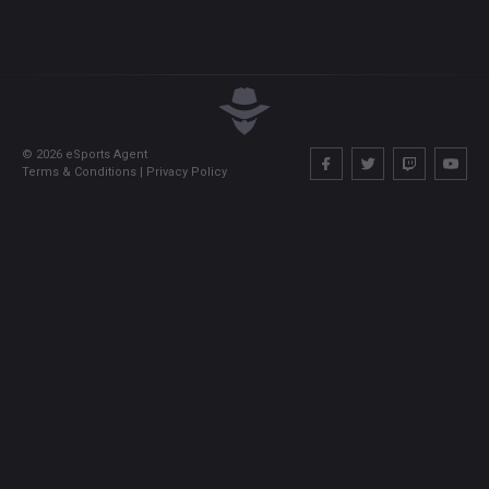
©
2026
eSports Agent
Terms & Conditions
|
Privacy Policy
Account - overview