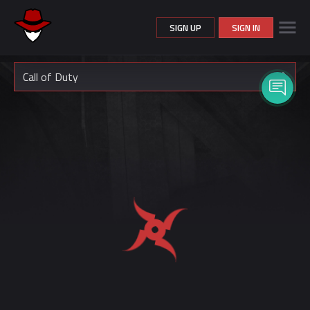
SIGN UP
SIGN IN
Call of Duty